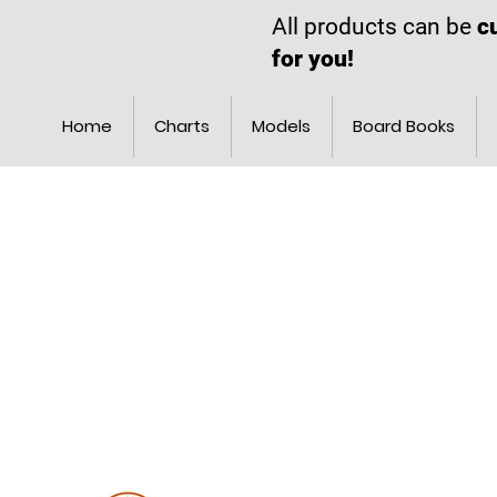
All products can be
c
for you!
Home
Charts
Models
Board Books