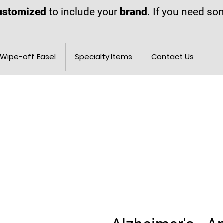
ustomized
to include your
brand
. If you need s
Wipe-off Easel
Specialty Items
Contact Us