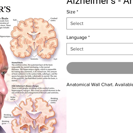
Alzheimer's - A
Size
*
Select
Language
*
Select
Anatomical Wall Chart. Available