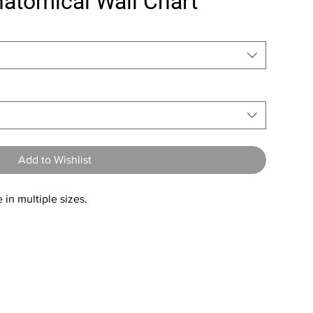
natomical Wall Chart
Add to Wishlist
 in multiple sizes.