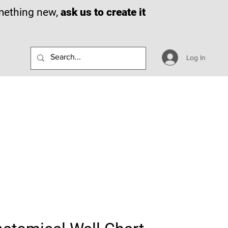
omething new,
ask us to create it
Log In