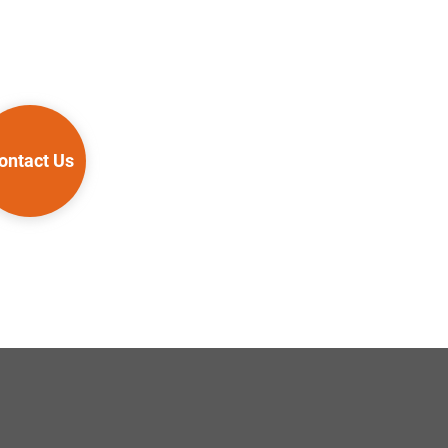
ontact Us