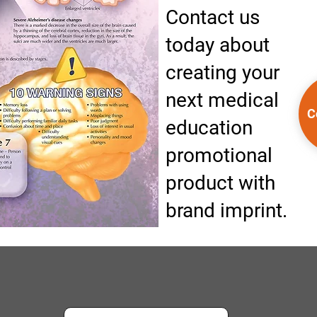
Contact us
today about
creating your
next medical
C
education
promotional
product with
brand imprint.