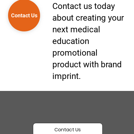
Contact us today
Contact Us
about creating your
next medical
education
promotional
product with brand
imprint.
Contact Us