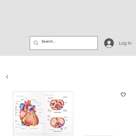
Log In