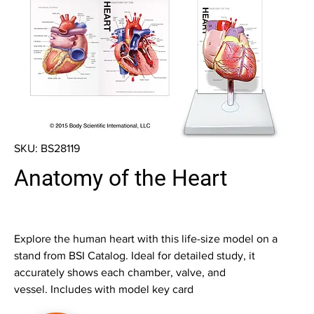
SKU: BS28119
Anatomy of the Heart
Explore the human heart with this life-size model on a
stand from BSI Catalog. Ideal for detailed study, it
accurately shows each chamber, valve, and
vessel. Includes with model key card