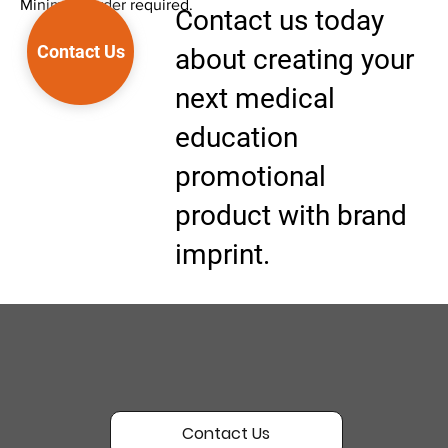
Minimum order required.
Contact us today
Contact Us
about creating your
next medical
education
promotional
product with brand
imprint.
Contact Us