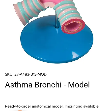
SKU: 27-A483-B13-MOD
Asthma Bronchi - Model
Ready-to-order anatomical model. Imprinting available.