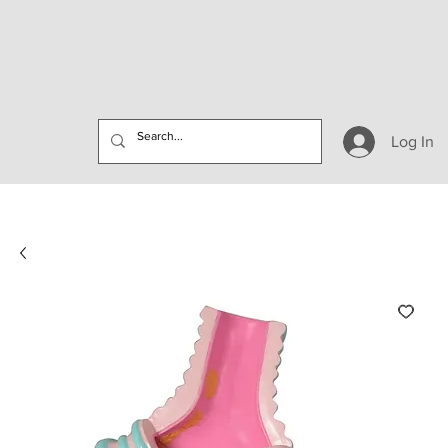
Log In