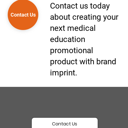
Contact us today
Contact Us
about creating your
next medical
education
promotional
product with brand
imprint.
Contact Us