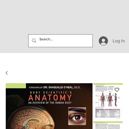
Log In