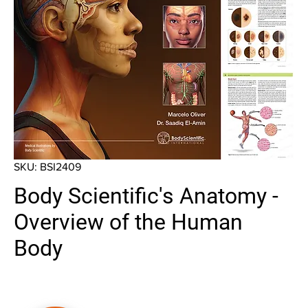
SKU: BSI2409
Body Scientific's Anatomy -
Overview of the Human
Body