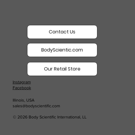
Contact Us
BodyScientic.com
Our Retail Store
Instagram
Facebook
Illinois, USA
sales@bodyscientific.com
© 2026 Body Scientific International, LL