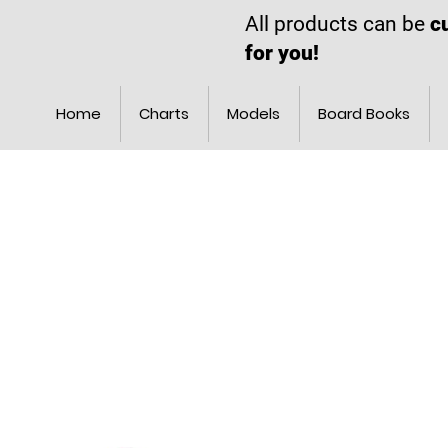
All products can be
c
for you!
Home
Charts
Models
Board Books