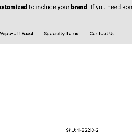
ustomized
to include your
brand
. If you need s
Wipe-off Easel
Specialty Items
Contact Us
SKU: 11-BS210-2