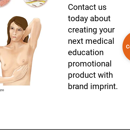
Contact us
today about
creating your
next medical
C
education
promotional
product with
brand imprint.