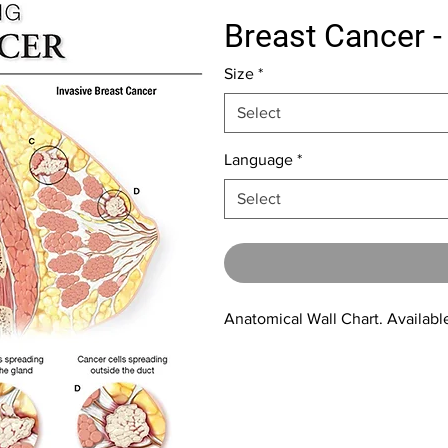
Breast Cancer -
Size
*
Select
Language
*
Select
Anatomical Wall Chart. Available