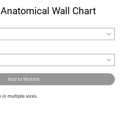
 Anatomical Wall Chart
Add to Wishlist
 in multiple sizes.