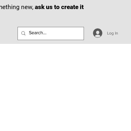
omething new,
ask us to create it
Log In