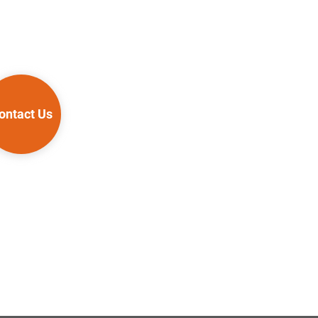
ontact Us