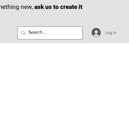
omething new,
ask us to create it
Log In