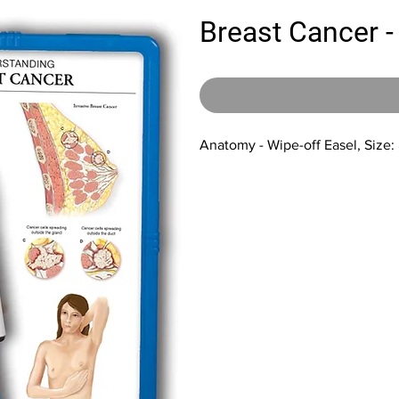
Breast Cancer -
Anatomy - Wipe-off Easel, Size: 8