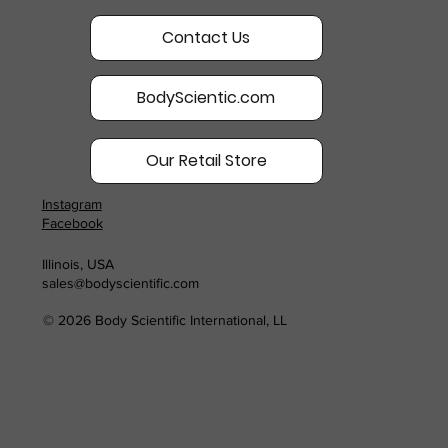
Contact Us
BodyScientic.com
Our Retail Store
Instagram
Facebook
Illinois, USA
sales@bodyscientific.com
© 2026 Body Scientific International, LL