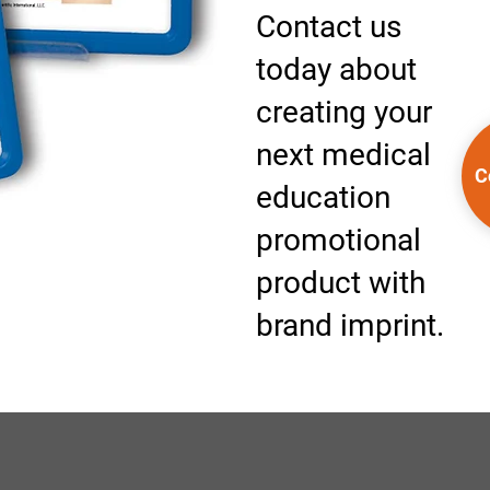
Contact us
today about
creating your
next medical
C
education
promotional
product with
brand imprint.