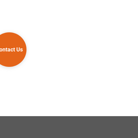
ontact Us