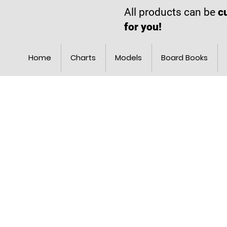
All products can be
c
for you!
Home
Charts
Models
Board Books