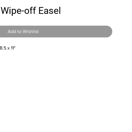
 Wipe-off Easel
Add to Wishlist
.5 x 11"