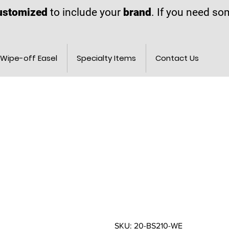
ustomized
to include your
brand
. If you need s
Wipe-off Easel
Specialty Items
Contact Us
SKU: 20-BS210-WE