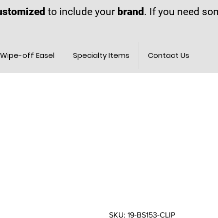
ustomized
to include your
brand
. If you need s
Wipe-off Easel
Specialty Items
Contact Us
SKU: 19-BS153-CLIP