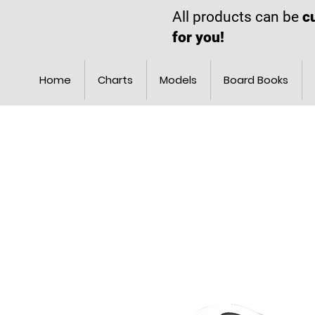
All products can be
c
for you!
Home
Charts
Models
Board Books