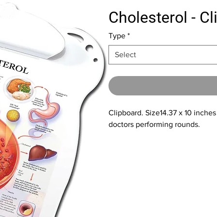
Cholesterol - C
Type
*
Select
Clipboard. Size14.37 x 10 inches
doctors performing rounds.