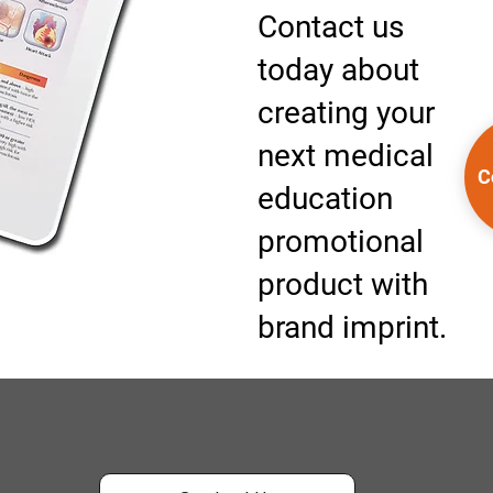
Contact us
today about
creating your
next medical
C
education
promotional
product with
brand imprint.