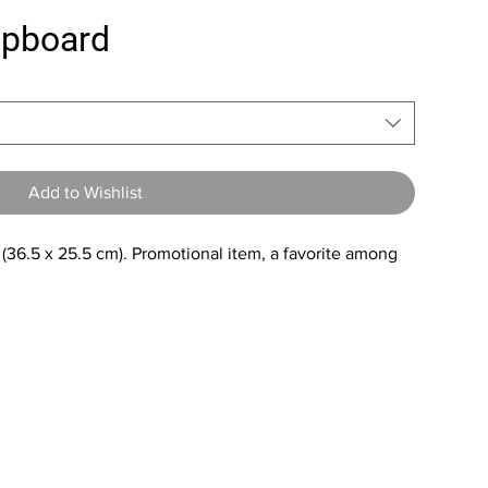
lipboard
Add to Wishlist
 (36.5 x 25.5 cm). Promotional item, a favorite among