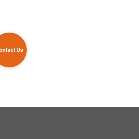
ontact Us