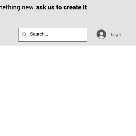
omething new,
ask us to create it
Log In