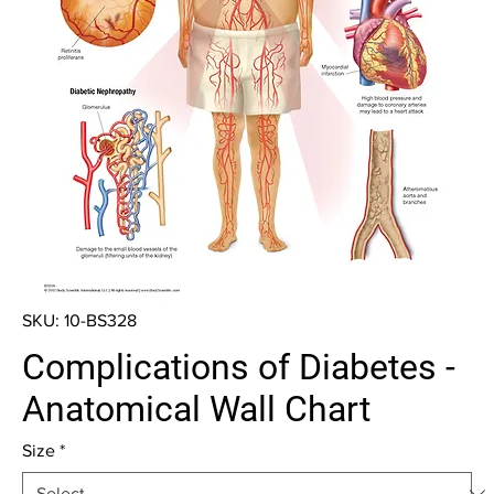
SKU: 10-BS328
Complications of Diabetes -
Anatomical Wall Chart
Size
*