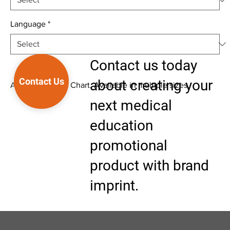
Language
*
Contact us today
Contact Us
about creating your
Anatomical Wall Chart. Available in multiple sizes.
next medical
education
promotional
product with brand
imprint.