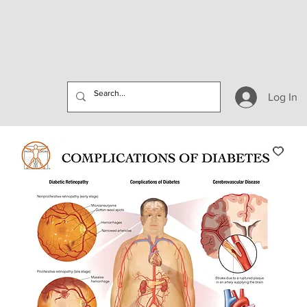
Log In