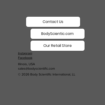
Contact Us
BodyScientic.com
Our Retail Store
Instagram
Facebook
Illinois, USA
sales@bodyscientific.com
© 2026 Body Scientific International, LL