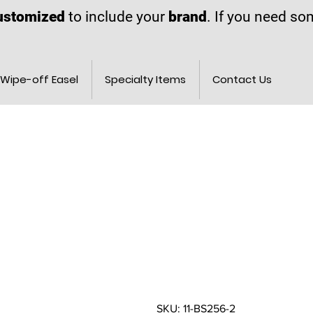
ustomized
to include your
brand
. If you need s
Wipe-off Easel
Specialty Items
Contact Us
SKU: 11-BS256-2