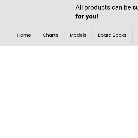
All products can be
c
for you!
Home
Charts
Models
Board Books