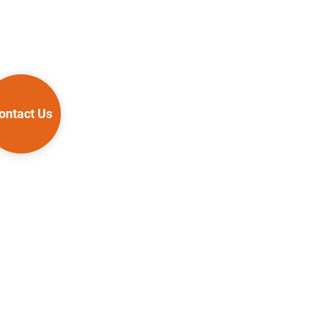
ontact Us