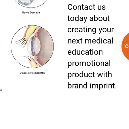
Contact us
today about
creating your
next medical
C
education
promotional
product with
brand imprint.