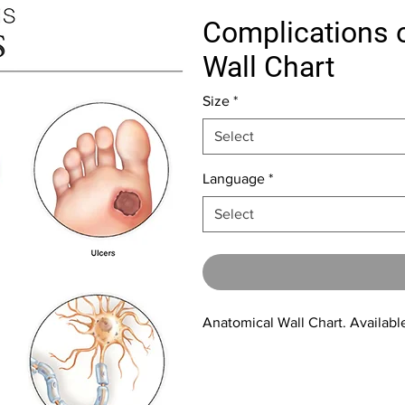
Complications o
Wall Chart
Size
*
Select
Language
*
Select
Anatomical Wall Chart. Available