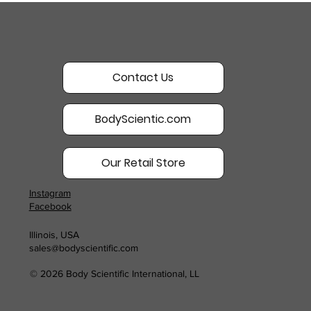
Contact Us
BodyScientic.com
Our Retail Store
Instagram
Facebook
Illinois, USA
sales@bodyscientific.com
© 2026 Body Scientific International, LL