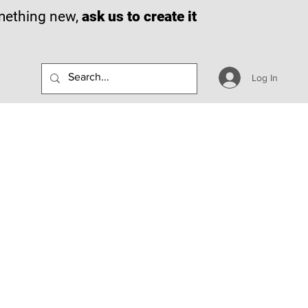
omething new,
ask us to create it
Log In