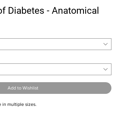
f Diabetes - Anatomical
Add to Wishlist
 in multiple sizes.