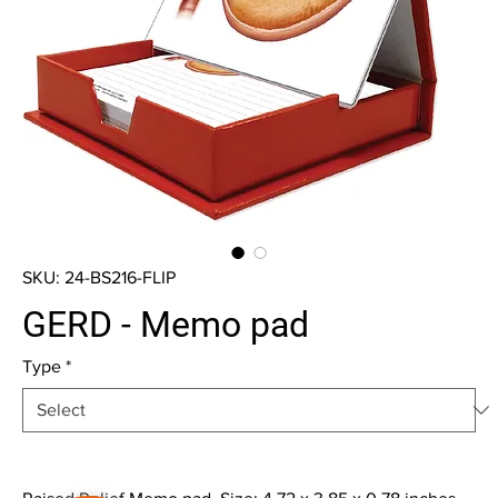
SKU: 24-BS216-FLIP
GERD - Memo pad
Type
*