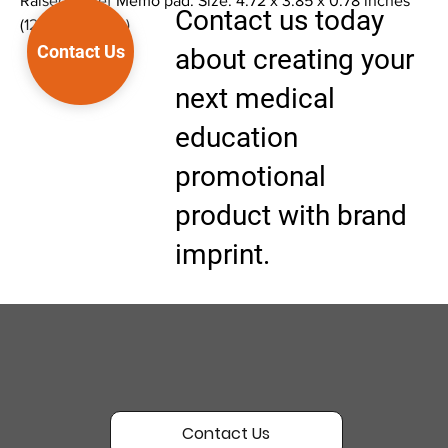
Raised Relief Memo pad. Size: 4.72 x 3.85 x 0.78 inches
Contact us today
(12 x 9.8 x 2 cm)
Contact Us
about creating your
next medical
education
promotional
product with brand
imprint.
Contact Us