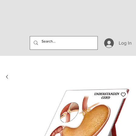
Log In