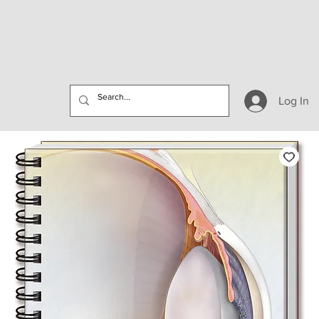
Log In