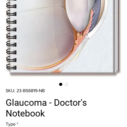
SKU: 23-BS6819-NB
Glaucoma - Doctor's
Notebook
Type
*