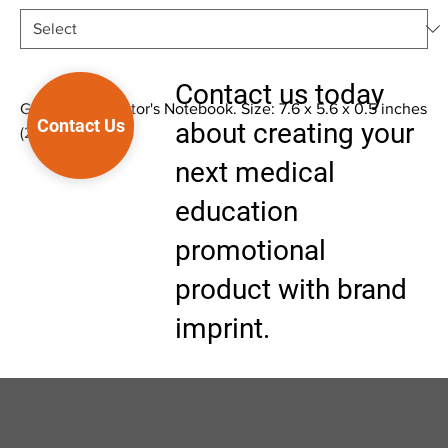
Contact us today
Glaucoma - Doctor's Notebook. Size: 7.6 x 5.6 x 0.5 inches
Contact Us
about creating your
(23 x 17 x 1.5 cm)
next medical
education
promotional
product with brand
imprint.