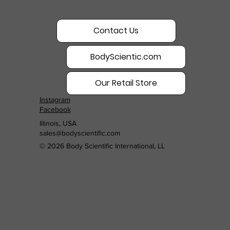
Contact Us
BodyScientic.com
Our Retail Store
Instagram
Facebook
Illinois, USA
sales@bodyscientific.com
© 2026 Body Scientific International, LL