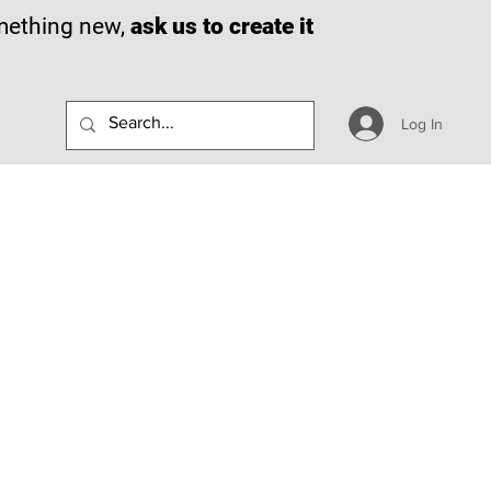
omething new,
ask us to create it
Log In