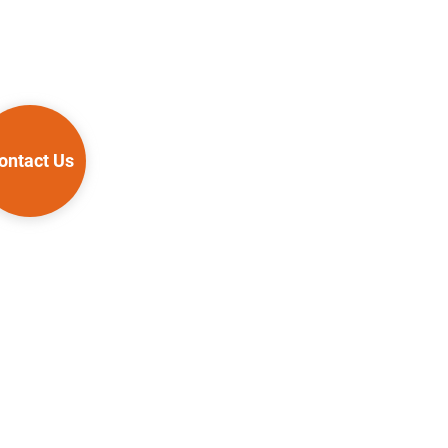
ontact Us