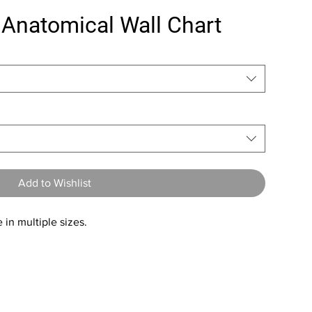
 Anatomical Wall Chart
Add to Wishlist
 in multiple sizes.