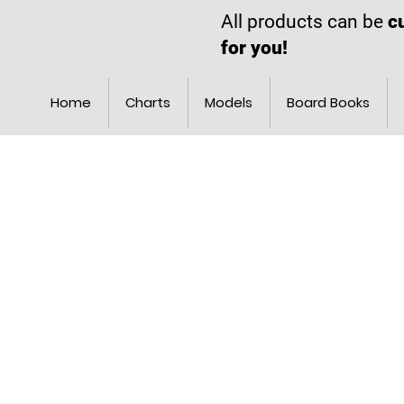
All products can be
c
for you!
Home
Charts
Models
Board Books