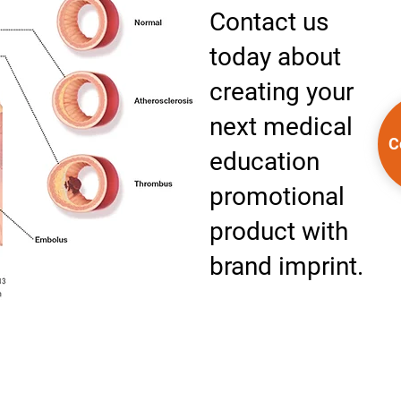
Contact us
today about
creating your
next medical
C
education
promotional
product with
brand imprint.