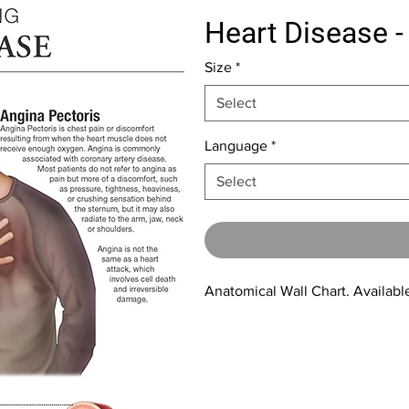
Heart Disease -
Size
*
Select
Language
*
Select
Anatomical Wall Chart. Available