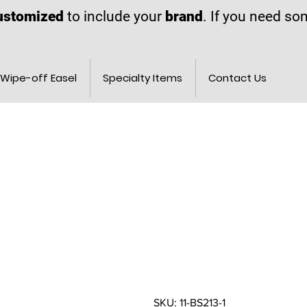
ustomized
to include your
brand
. If you need s
Wipe-off Easel
Specialty Items
Contact Us
SKU: 11-BS213-1