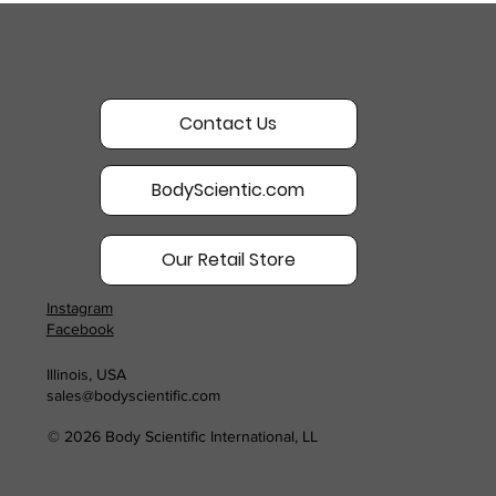
Contact Us
BodyScientic.com
Our Retail Store
Instagram
Facebook
Illinois, USA
sales@bodyscientific.com
© 2026 Body Scientific International, LL