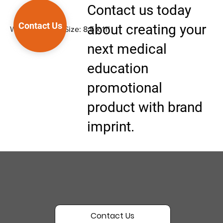
Contact us today
Contact Us
about creating your
Wipe-off Easel, Size: 8.5 x 11"
next medical
education
promotional
product with brand
imprint.
Contact Us