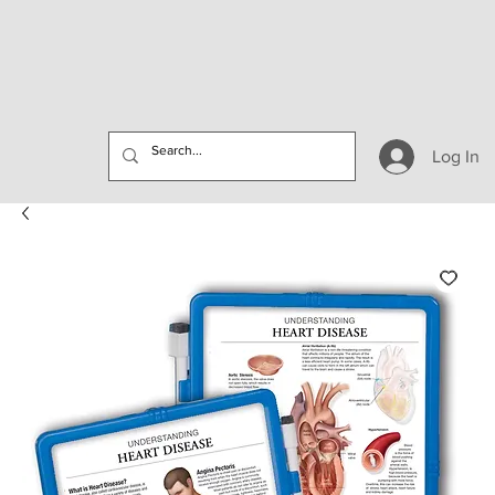
Log In