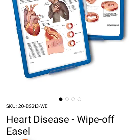
SKU: 20-BS213-WE
Heart Disease - Wipe-off
Easel