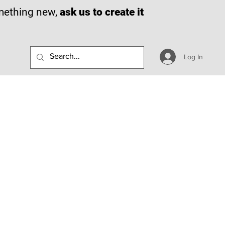
omething new,
ask us to create it
Log In