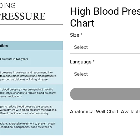
High Blood Pres
Chart
Size
*
Select
Language
*
Select
Anatomical Wall Chart. Available