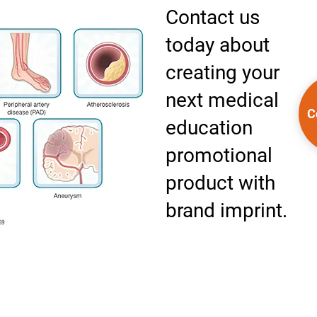
Contact us
today about
creating your
next medical
C
education
promotional
product with
brand imprint.