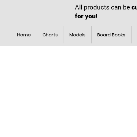
All products can be
c
for you!
Home
Charts
Models
Board Books