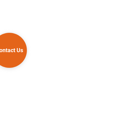
ontact Us