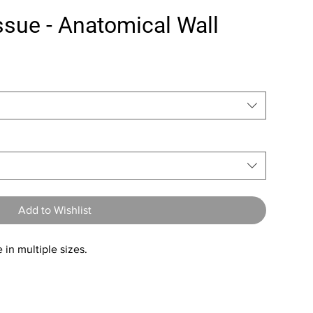
sue - Anatomical Wall
Add to Wishlist
 in multiple sizes.