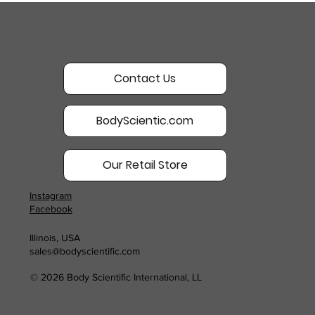
Contact Us
BodyScientic.com
Our Retail Store
Instagram
Facebook
Illinois, USA
sales@bodyscientific.com
© 2026 Body Scientific International, LL