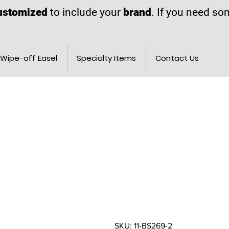
ustomized
to include your
brand
. If you need s
Wipe-off Easel
Specialty Items
Contact Us
SKU: 11-BS269-2