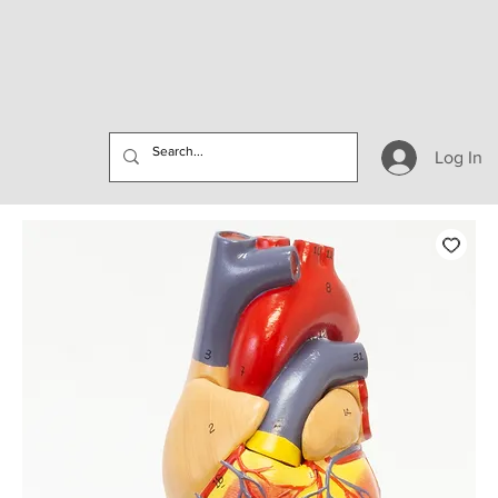
Log In