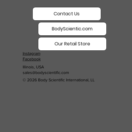
Contact Us
BodyScientic.com
Our Retail Store
Instagram
Facebook
Illinois, USA
sales@bodyscientific.com
© 2026 Body Scientific International, LL