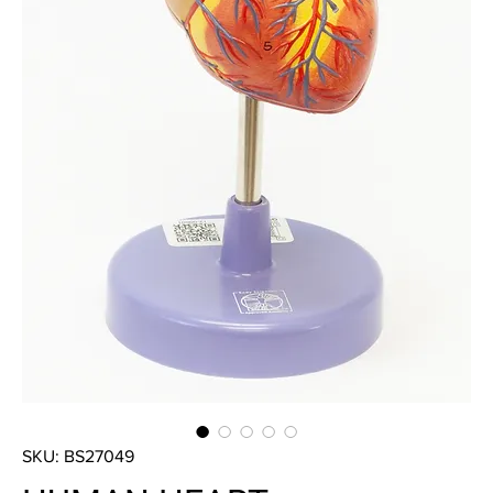
SKU: BS27049