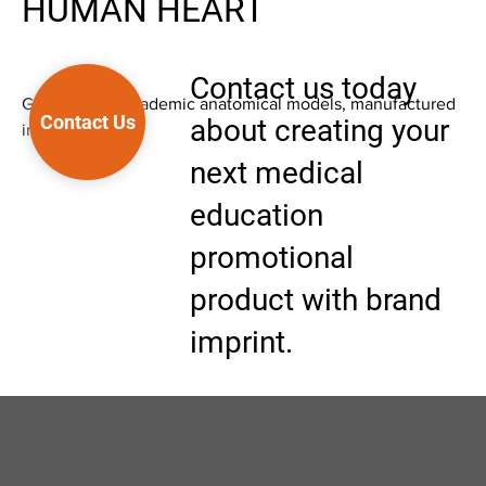
HUMAN HEART
Contact us today
Good quality academic anatomical models, manufactured
Contact Us
about creating your
in Asia.
next medical
education
promotional
product with brand
imprint.