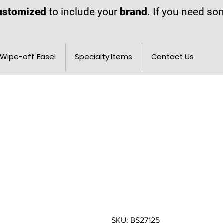
ustomized
to include your
brand
. If you need s
Wipe-off Easel
Specialty Items
Contact Us
SKU: BS27125