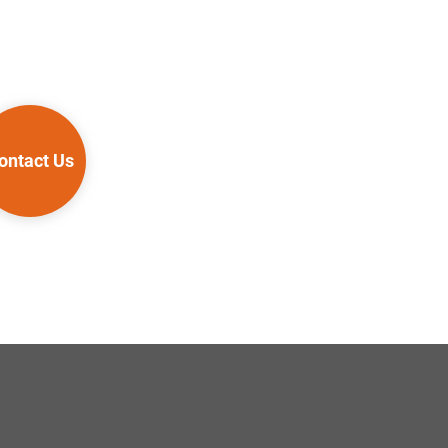
ontact Us