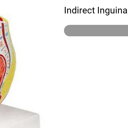
Indirect Inguina