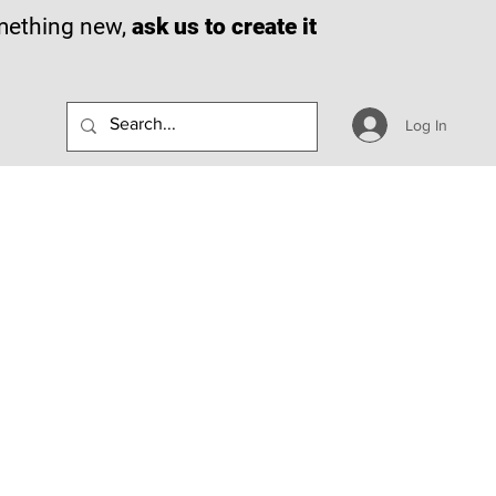
omething new,
ask us to create it
Log In