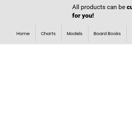
All products can be
c
for you!
Home
Charts
Models
Board Books