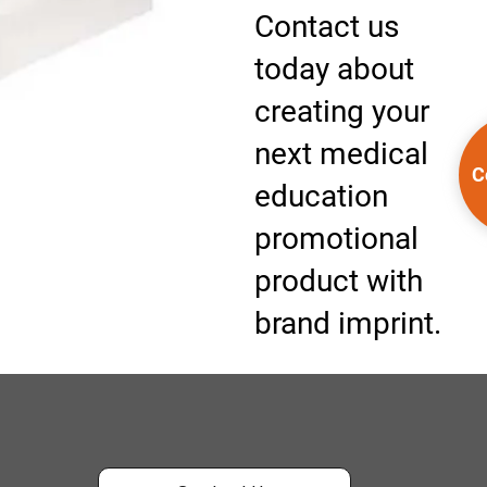
Contact us
today about
creating your
next medical
C
education
promotional
product with
brand imprint.