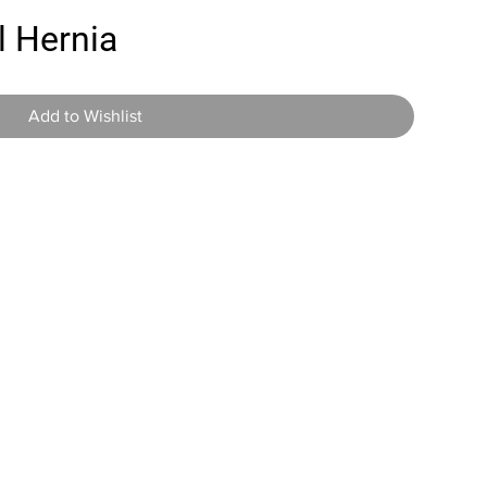
l Hernia
Add to Wishlist