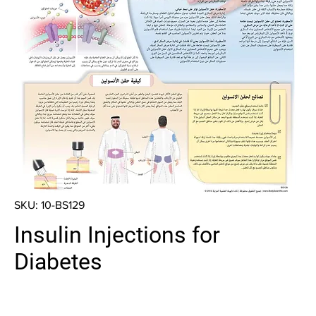
SKU: 10-BS129
Insulin Injections for
Diabetes