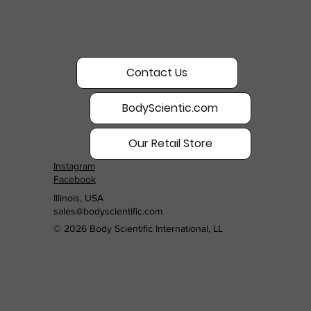
Contact Us
BodyScientic.com
Our Retail Store
Instagram
Facebook
Illinois, USA
sales@bodyscientific.com
© 2026 Body Scientific International, LL