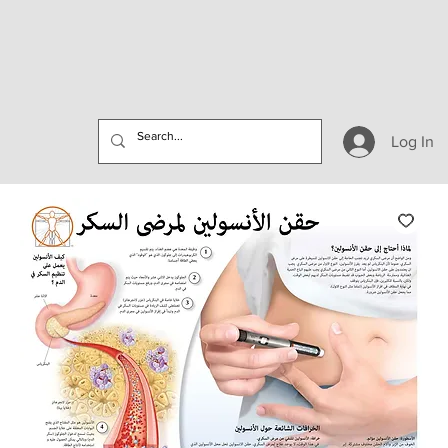
Log In