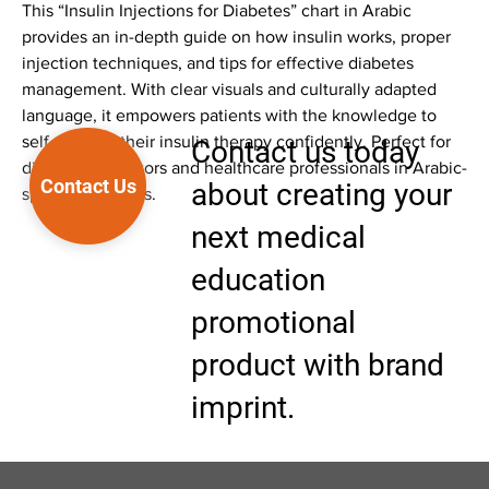
This “Insulin Injections for Diabetes” chart in Arabic
provides an in-depth guide on how insulin works, proper
injection techniques, and tips for effective diabetes
management. With clear visuals and culturally adapted
language, it empowers patients with the knowledge to
self-manage their insulin therapy confidently. Perfect for
Contact us today
diabetes educators and healthcare professionals in Arabic-
Contact Us
about creating your
speaking regions.
next medical
education
promotional
product with brand
imprint.