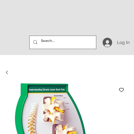
Log In