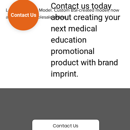
Contact us today
Low Back Pain - Model. Custom BSI-created model, now
Contact Us
about creating your
available for wholesale orders.
next medical
education
promotional
product with brand
imprint.
Contact Us