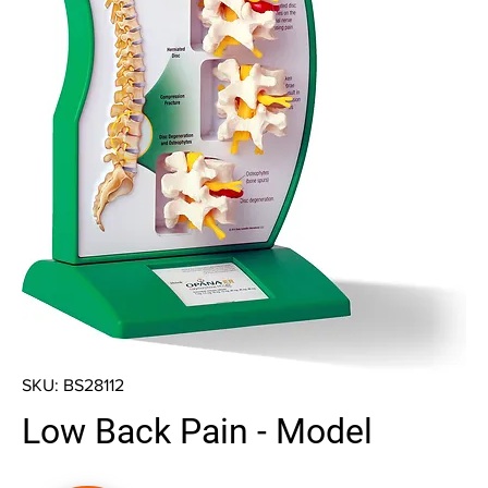
SKU: BS28112
Low Back Pain - Model