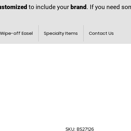
ustomized
to include your
brand
. If you need s
Wipe-off Easel
Specialty Items
Contact Us
SKU: BS27126