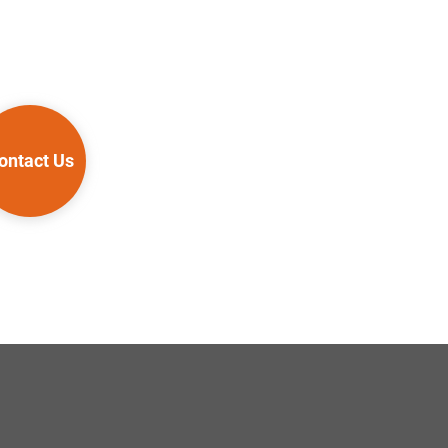
ontact Us