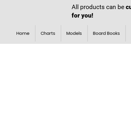
All products can be
c
for you!
Home
Charts
Models
Board Books