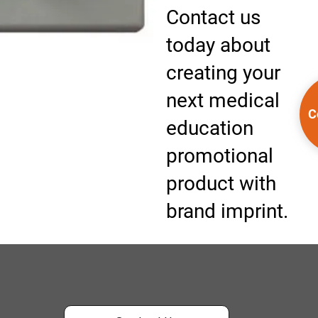
Contact us
today about
creating your
next medical
C
education
promotional
product with
brand imprint.