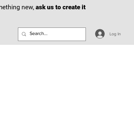
omething new,
ask us to create it
Log In