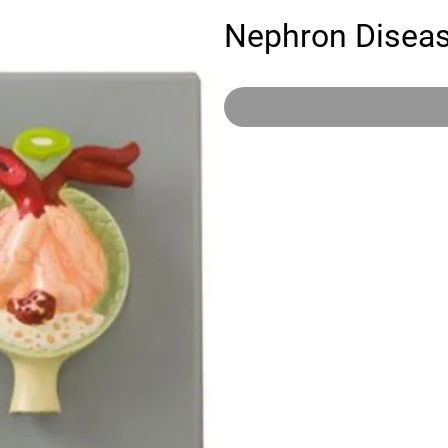
Nephron Disea