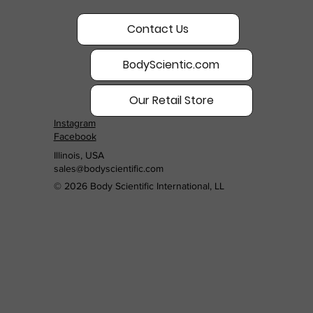
Contact Us
BodyScientic.com
Our Retail Store
Instagram
Facebook
Illinois, USA
sales@bodyscientific.com
© 2026 Body Scientific International, LL