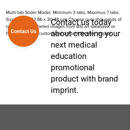
Multi-tab Slider Model. Minimum 3 tabs. Maximus 7 tabs.
Size 9 x 12" (22.86 x 30.48 cm) Choose over thousands of
Contact us today
ready to print labeled images from BSI art database, or
Contact Us
about creating your
have BSI create customized content for your project.
next medical
education
promotional
product with brand
imprint.