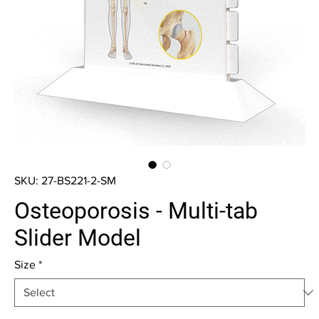
SKU: 27-BS221-2-SM
Osteoporosis - Multi-tab
Slider Model
Size
*