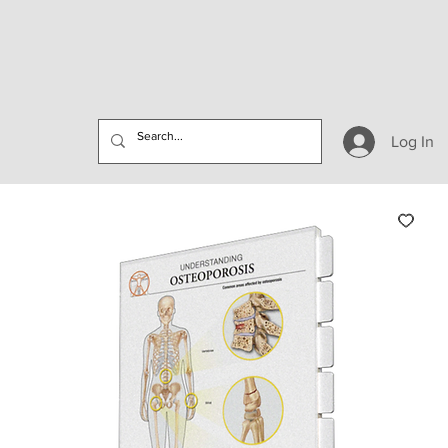
Log In