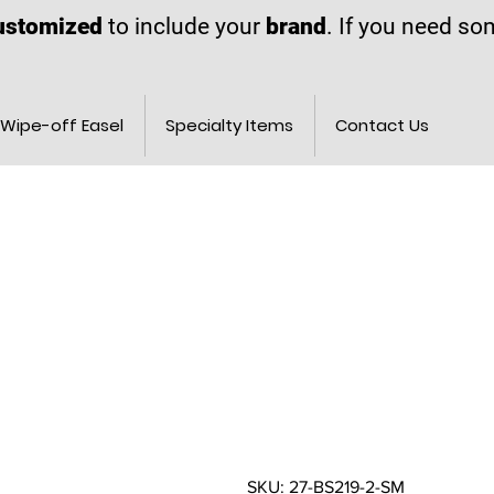
ustomized
to include your
brand
. If you need s
Wipe-off Easel
Specialty Items
Contact Us
SKU: 27-BS219-2-SM