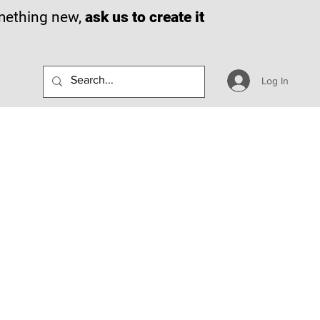
omething new,
ask us to create it
Log In