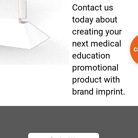
Contact us
today about
creating your
next medical
C
education
promotional
product with
brand imprint.