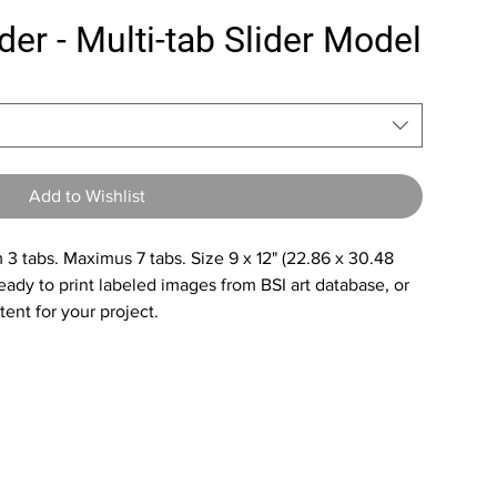
der - Multi-tab Slider Model
Add to Wishlist
3 tabs. Maximus 7 tabs. Size 9 x 12" (22.86 x 30.48
ady to print labeled images from BSI art database, or
ent for your project.