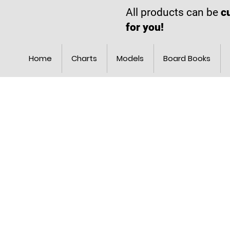
All products can be
c
for you!
Home
Charts
Models
Board Books