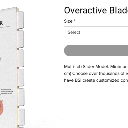
Overactive Blad
Size
*
Select
Multi-tab Slider Model. Minimum 
cm) Choose over thousands of re
have BSI create customized cont