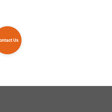
ontact Us