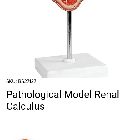
SKU: BS27127
Pathological Model Renal
Calculus