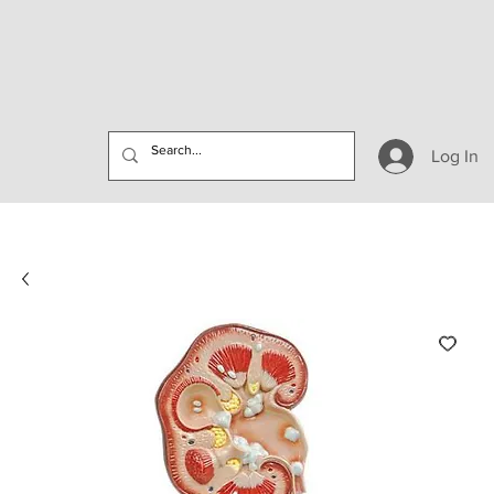
Log In