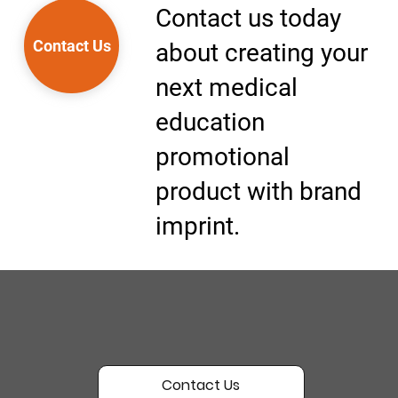
Contact us today
Contact Us
about creating your
next medical
education
promotional
product with brand
imprint.
Contact Us