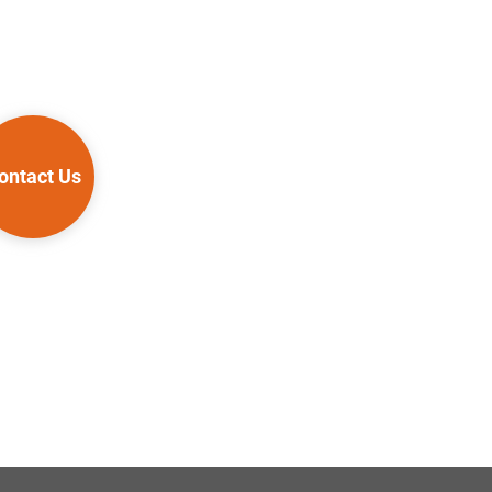
ontact Us