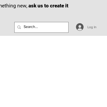
omething new,
ask us to create it
Log In