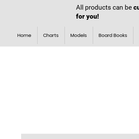
All products can be
c
for you!
Home
Charts
Models
Board Books