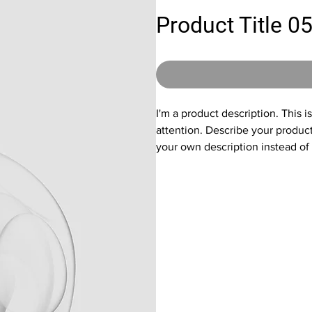
Product Title 0
I'm a product description. This i
attention. Describe your produc
your own description instead of