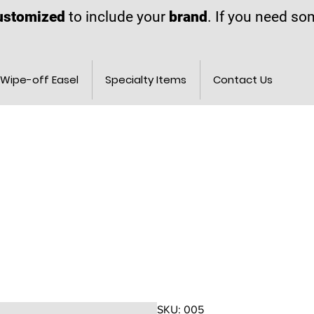
ustomized
to include your
brand
. If you need s
Wipe-off Easel
Specialty Items
Contact Us
SKU: 005