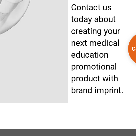
Contact us
today about
creating your
next medical
C
education
promotional
product with
brand imprint.