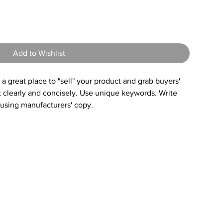
5
Add to Wishlist
s a great place to "sell" your product and grab buyers'
t clearly and concisely. Use unique keywords. Write
 using manufacturers' copy.