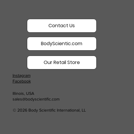
Contact Us
BodyScientic.com
Our Retail Store
Instagram
Facebook
Illinois, USA
sales@bodyscientific.com
© 2026 Body Scientific International, LL