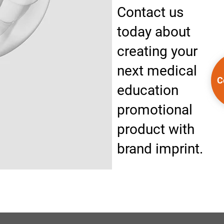
Contact us
today about
creating your
next medical
C
education
promotional
product with
brand imprint.