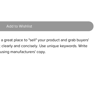
8
Add to Wishlist
s a great place to "sell" your product and grab buyers'
t clearly and concisely. Use unique keywords. Write
 using manufacturers' copy.