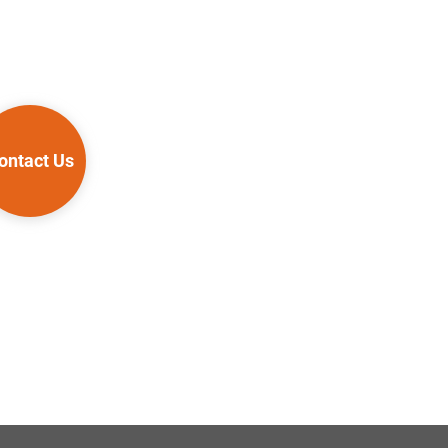
ontact Us