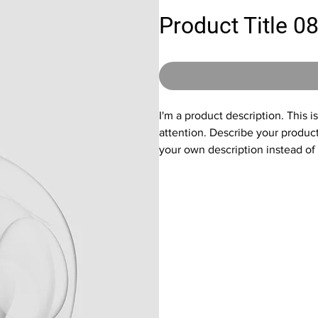
Product Title 0
I'm a product description. This i
attention. Describe your produc
your own description instead of