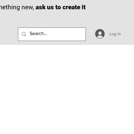
omething new,
ask us to create it
Log In