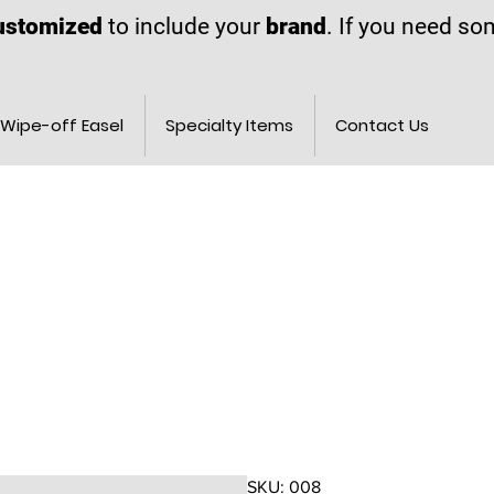
ustomized
to include your
brand
. If you need s
Wipe-off Easel
Specialty Items
Contact Us
SKU: 008