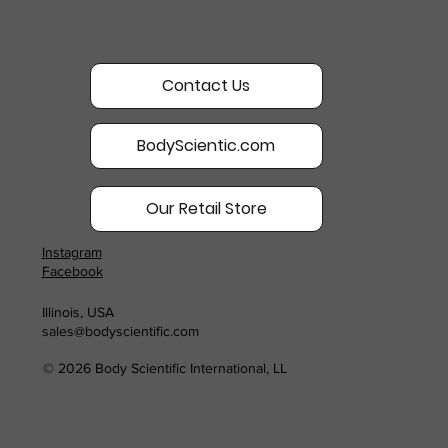
Contact Us
BodyScientic.com
Our Retail Store
Instagram
Facebook
Illinois, USA
sales@bodyscientific.com
© 2026 Body Scientific International, LL