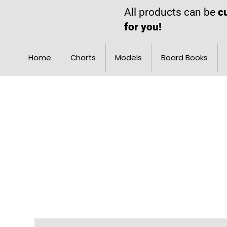
All products can be
c
for you!
Home
Charts
Models
Board Books