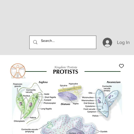
Log In