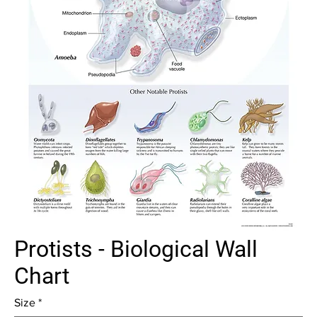
Protists - Biological Wall
Chart
Size
*