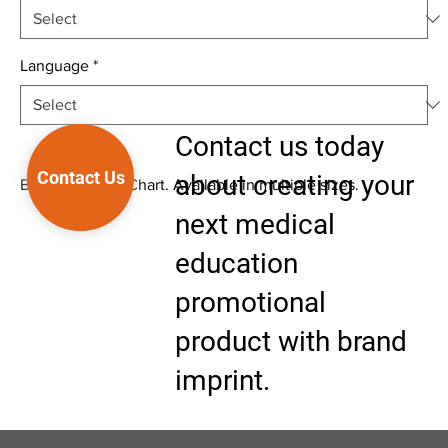
Language
*
Contact us today
Contact Us
about creating your
Biological Wall Chart. Available in multiple sizes.
next medical
education
promotional
product with brand
imprint.