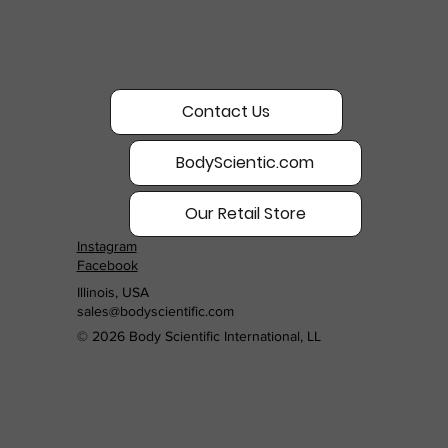
Contact Us
BodyScientic.com
Our Retail Store
Instagram
Facebook
Illinois, USA
sales@bodyscientific.com
© 2026 Body Scientific International, LL