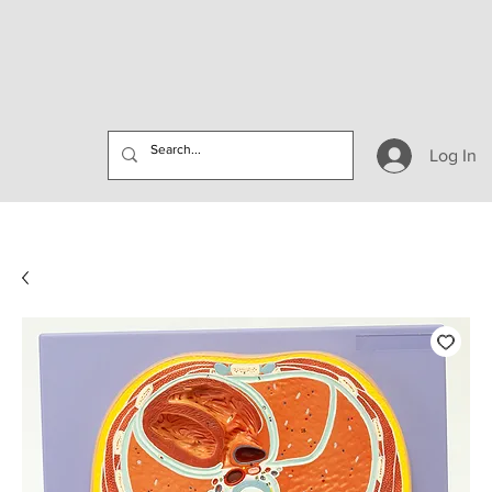
Log In