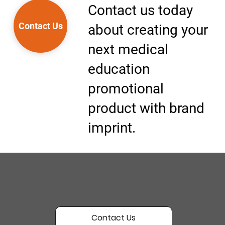
Contact us today
Contact Us
about creating your
next medical
education
promotional
product with brand
imprint.
Contact Us