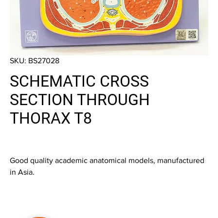
SKU: BS27028
SCHEMATIC CROSS
SECTION THROUGH
THORAX T8
Good quality academic anatomical models, manufactured
in Asia.