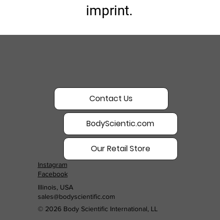
imprint.
Contact Us
BodyScientic.com
Our Retail Store
Instagram
Facebook
Illinois, USA
sales@bodyscientific.com
© 2026 Body Scientific International, LL