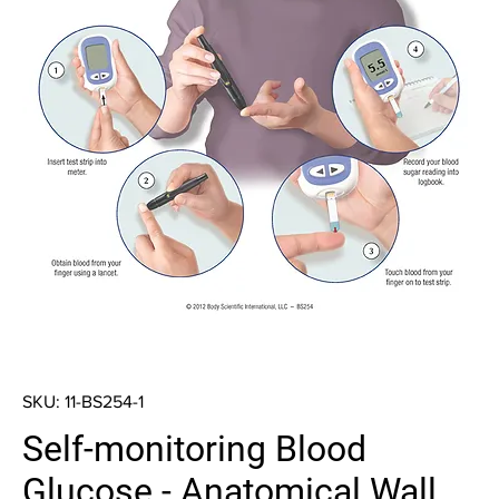
SKU: 11-BS254-1
Self-monitoring Blood
Glucose - Anatomical Wall