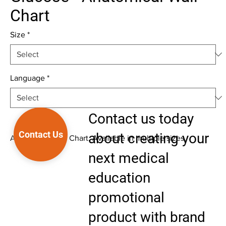
Chart
Size
*
Language
*
Contact us today
Contact Us
about creating your
Anatomical Wall Chart. Available in multiple sizes.
next medical
education
promotional
product with brand