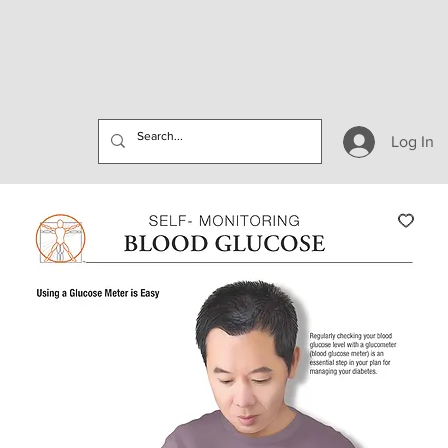
Log In