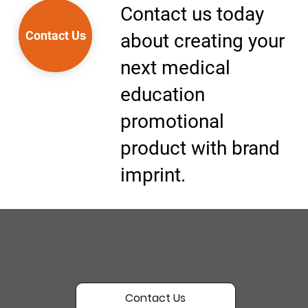
Contact us today
Contact Us
about creating your
next medical
education
promotional
product with brand
imprint.
Contact Us