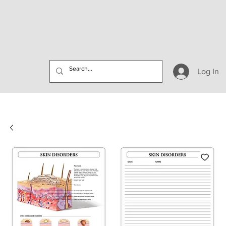
Log In