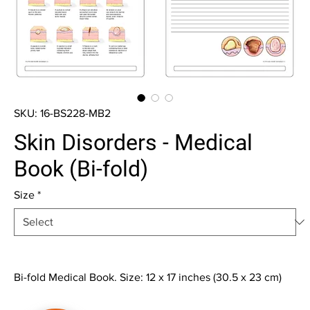
SKU: 16-BS228-MB2
Skin Disorders - Medical
Book (Bi-fold)
Size
*
Bi-fold Medical Book. Size: 12 x 17 inches (30.5 x 23 cm)