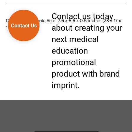
Contact us today
Doctor's Notebook. Size: 7.6 x 5.6 x 0.5 inches (23 x 17 x
Contact Us
about creating your
1.5 cm)
next medical
education
promotional
product with brand
imprint.