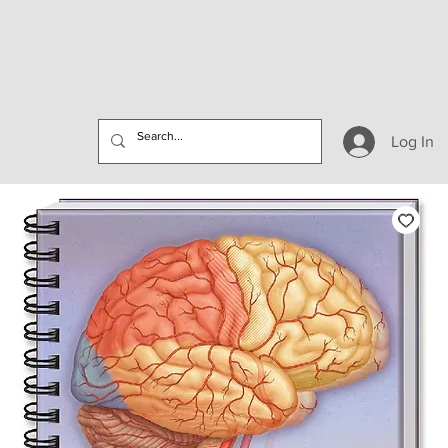
Log In