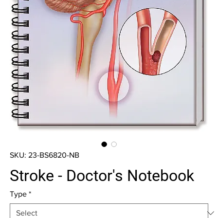
SKU: 23-BS6820-NB
Stroke - Doctor's Notebook
Type
*