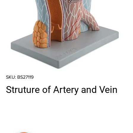
SKU: BS27119
Struture of Artery and Vein