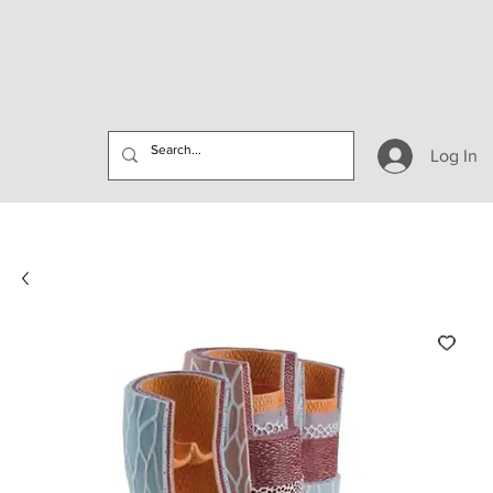
Log In