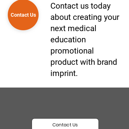
Contact us today
Contact Us
about creating your
next medical
education
promotional
product with brand
imprint.
Contact Us