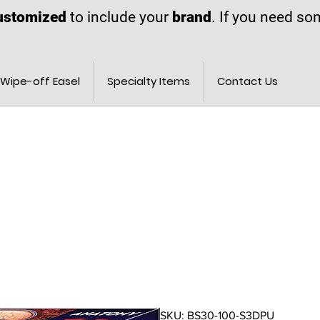
ustomized
to include your
brand
. If you need s
Wipe-off Easel
Specialty Items
Contact Us
SKU: BS30-100-S3DPU