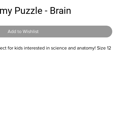
my Puzzle - Brain
Add to Wishlist
fect for kids interested in science and anatomy! Size 12