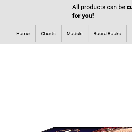
All products can be
c
for you!
Home
Charts
Models
Board Books