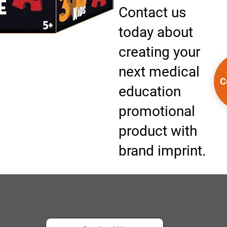
Contact us
today about
creating your
next medical
C
education
promotional
product with
brand imprint.