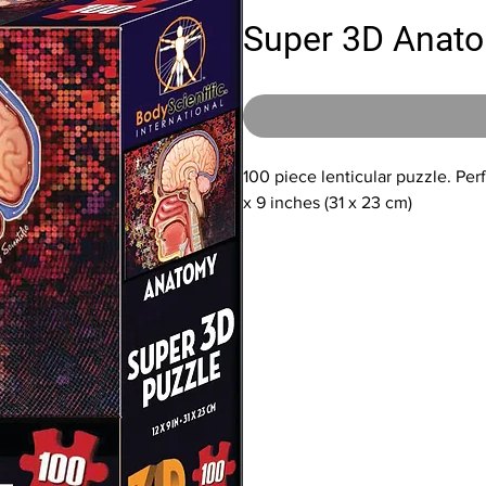
Super 3D Anato
100 piece lenticular puzzle. Per
x 9 inches (31 x 23 cm)