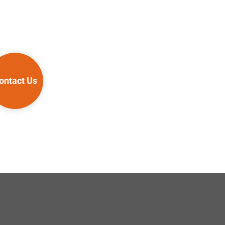
ontact Us