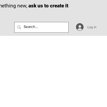
omething new,
ask us to create it
Log In