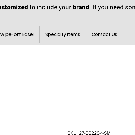
ustomized
to include your
brand
. If you need s
Wipe-off Easel
Specialty Items
Contact Us
SKU: 27-BS229-1-SM