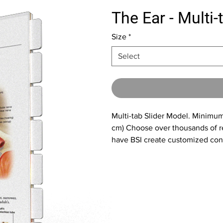
The Ear - Multi-
Size
*
Select
Multi-tab Slider Model. Minimum 
cm) Choose over thousands of re
have BSI create customized cont