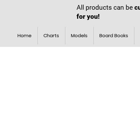
All products can be
c
for you!
Home
Charts
Models
Board Books