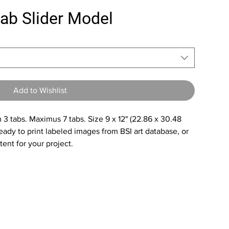
tab Slider Model
Add to Wishlist
3 tabs. Maximus 7 tabs. Size 9 x 12" (22.86 x 30.48
ady to print labeled images from BSI art database, or
ent for your project.