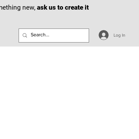
omething new,
ask us to create it
Log In