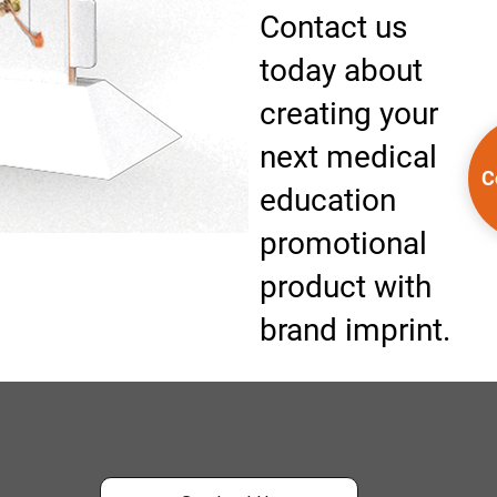
Contact us
today about
creating your
next medical
C
education
promotional
product with
brand imprint.