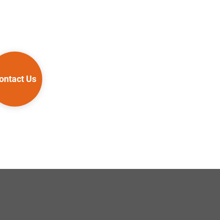
ontact Us