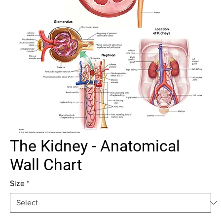
The Kidney - Anatomical
Wall Chart
Size
*