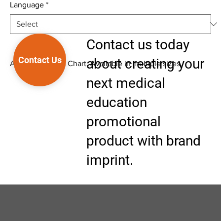
Language
*
Contact us today
Contact Us
about creating your
Anatomical Wall Chart. Available in multiple sizes.
next medical
education
promotional
product with brand
imprint.