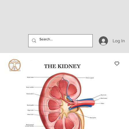
Log In