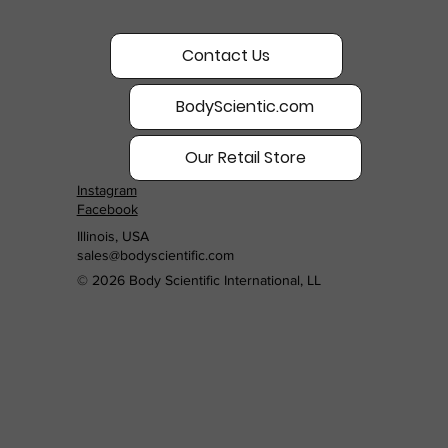
Contact Us
BodyScientic.com
Our Retail Store
Instagram
Facebook
Illinois, USA
sales@bodyscientific.com
© 2026 Body Scientific International, LL