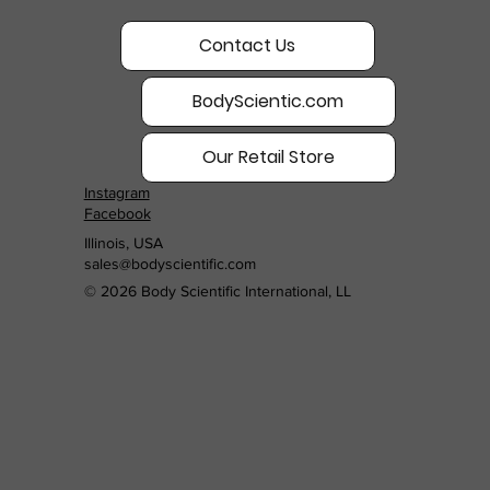
Contact Us
BodyScientic.com
Our Retail Store
Instagram
Facebook
Illinois, USA
sales@bodyscientific.com
© 2026 Body Scientific International, LL