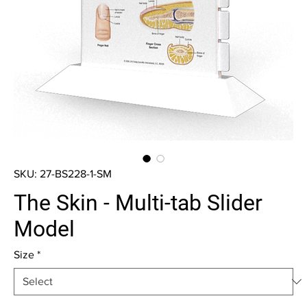
SKU: 27-BS228-1-SM
The Skin - Multi-tab Slider
Model
Size
*