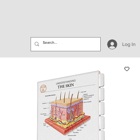
Log In