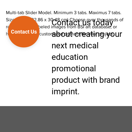
Multi-tab Slider Model. Minimum 3 tabs. Maximus 7 tabs.
Size 9 x 12" (22.86 x 30.48 cm) Choose over thousands of
Contact us today
ready to print labeled images from BSI art database, or
Contact Us
about creating your
have BSI create customized content for your project.
next medical
education
promotional
product with brand
imprint.