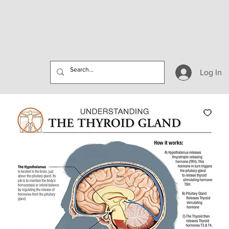
Log In