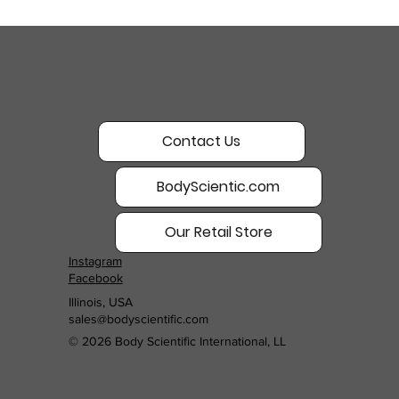
Contact Us
BodyScientic.com
Our Retail Store
Instagram
Facebook
Illinois, USA
sales@bodyscientific.com
© 2026 Body Scientific International, LL