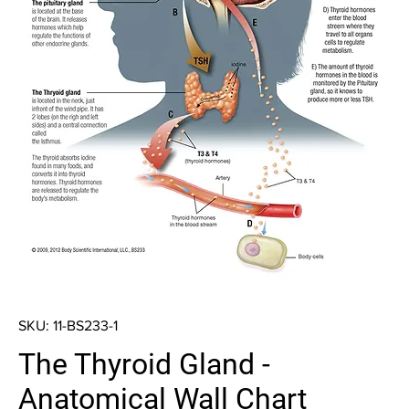
SKU: 11-BS233-1
The Thyroid Gland -
Anatomical Wall Chart