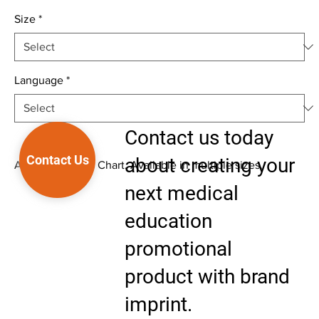
Size
*
Language
*
Contact us today
Contact Us
about creating your
Anatomical Wall Chart. Available in multiple sizes.
next medical
education
promotional
product with brand
imprint.