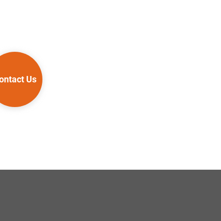
ontact Us