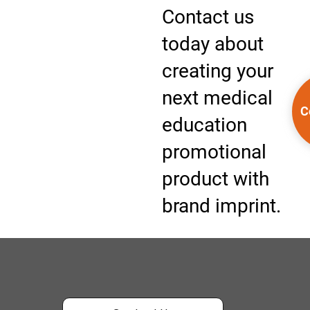
Contact us
today about
creating your
next medical
C
education
promotional
product with
brand imprint.