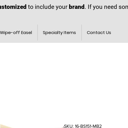
ustomized
to include your
brand
. If you need s
Wipe-off Easel
Specialty Items
Contact Us
SKU: 16-BS151-MB2