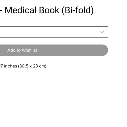
- Medical Book (Bi-fold)
Add to Wishlist
 17 inches (30.5 x 23 cm)