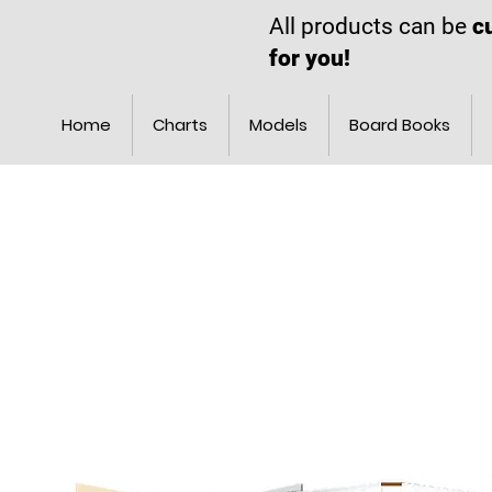
All products can be
c
for you!
Home
Charts
Models
Board Books