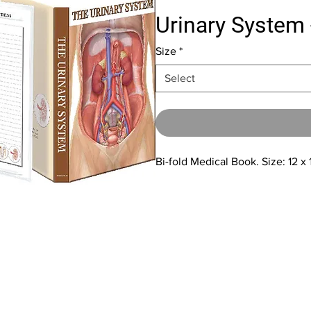
Urinary System 
Size
*
Select
Bi-fold Medical Book. Size: 12 x