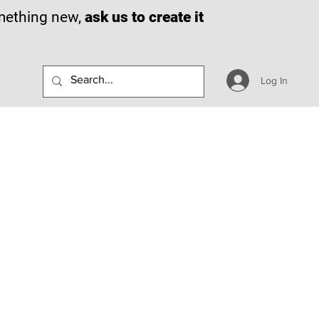
omething new,
ask us to create it
Log In