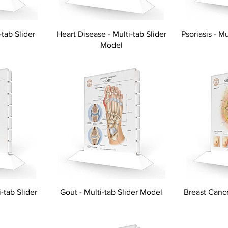
-tab Slider
Heart Disease - Multi-tab Slider
Psoriasis - M
Model
-tab Slider
Gout - Multi-tab Slider Model
Breast Cance