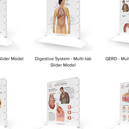
Slider Model
Digestive System - Multi-tab
GERD - Mult
Slider Model