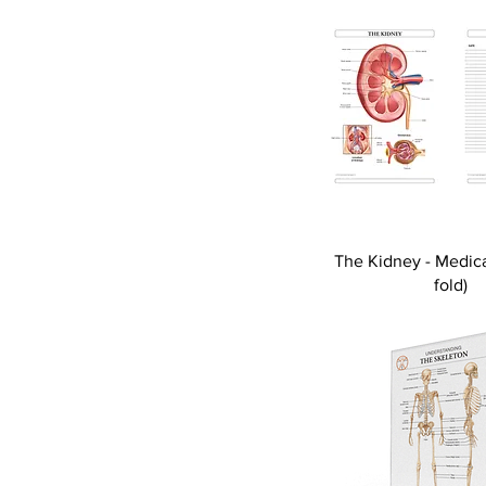
The Kidney - Medica
fold)