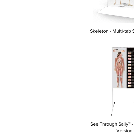
Skeleton - Multi-tab 
See Through Sally™ -
Version