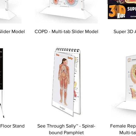
Slider Model
COPD - Multi-tab Slider Model
Super 3D 
 Floor Stand
See Through Sally™ - Spiral-
Female Repr
bound Pamphlet
Multi-t