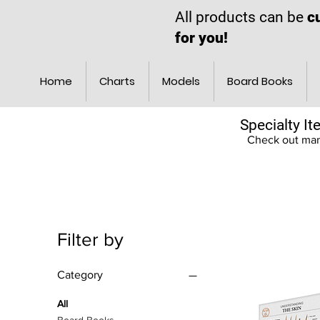
All products can be
c
for you!
Home
Charts
Models
Board Books
Specialty I
Check out many
Filter by
Category
All