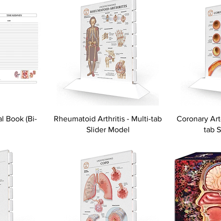
l Book (Bi-
Rheumatoid Arthritis - Multi-tab
Coronary Art
Slider Model
tab 