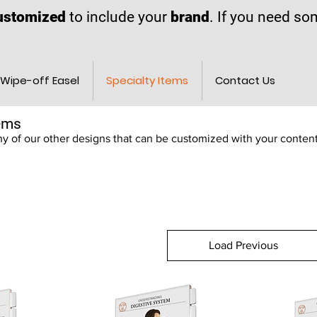
ustomized
to include your
brand
. If you need s
Wipe-off Easel
Specialty Items
Contact Us
tems
 of our other designs that can be customized with your conten
Load Previous