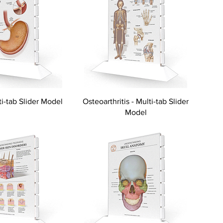
i-tab Slider Model
Osteoarthritis - Multi-tab Slider
Model