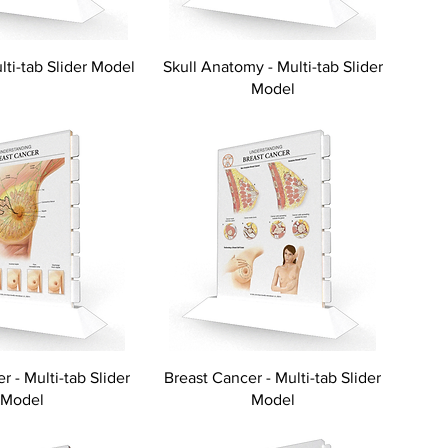
ulti-tab Slider Model
Skull Anatomy - Multi-tab Slider
Model
r - Multi-tab Slider
Breast Cancer - Multi-tab Slider
Model
Model