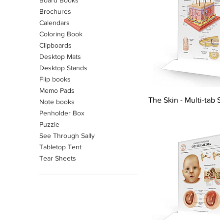
Board Books
Brochures
Calendars
Coloring Book
Clipboards
Desktop Mats
Desktop Stands
Flip books
Memo Pads
The Skin - Multi-tab 
Note books
Penholder Box
Puzzle
See Through Sally
Tabletop Tent
Tear Sheets