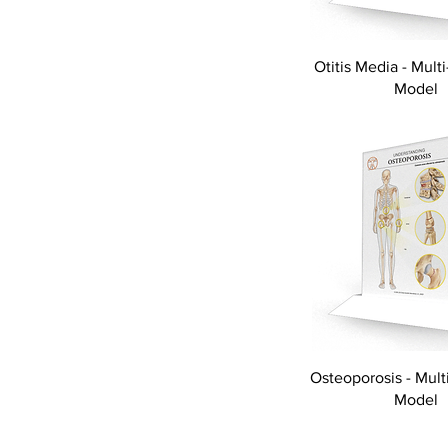
Otitis Media - Multi
Model
Osteoporosis - Multi
Model