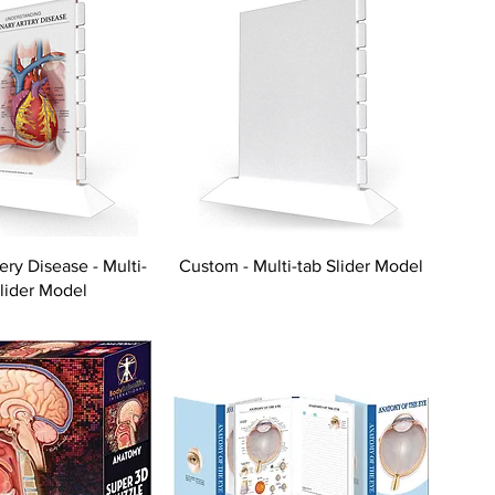
ery Disease - Multi-
Custom - Multi-tab Slider Model
Slider Model