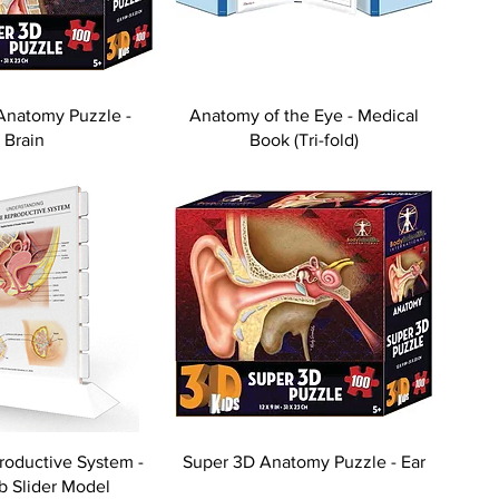
Anatomy Puzzle -
Anatomy of the Eye - Medical
Brain
Book (Tri-fold)
oductive System -
Super 3D Anatomy Puzzle - Ear
ab Slider Model