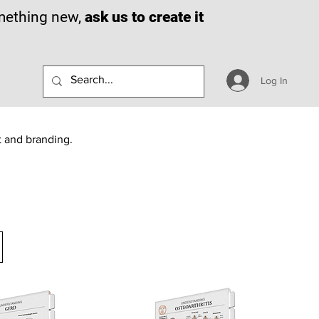
omething new,
ask us to create it
Log In
t and branding.