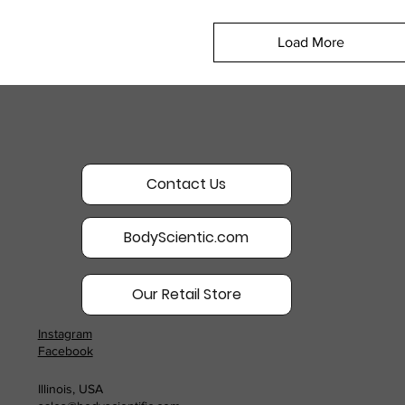
Load More
Contact Us
BodyScientic.com
Our Retail Store
Instagram
Facebook
Illinois, USA